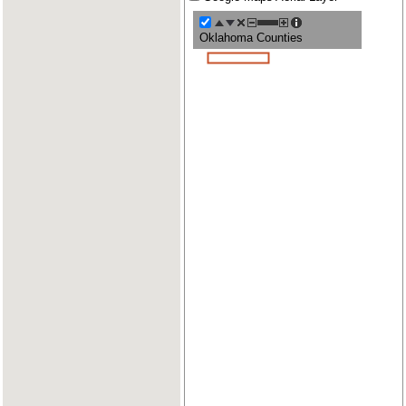
Oklahoma Counties