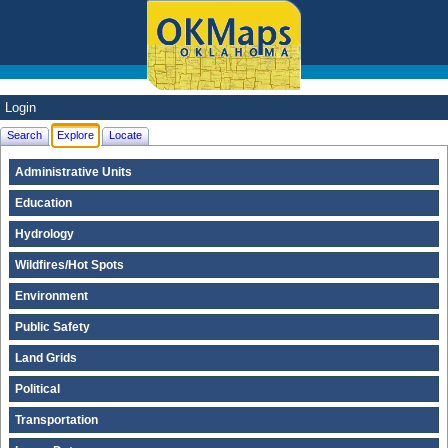
Login
Search
Explore
Locate
Administrative Units
Education
Hydrology
Wildfires/Hot Spots
Environment
Public Safety
Land Grids
Political
Transportation