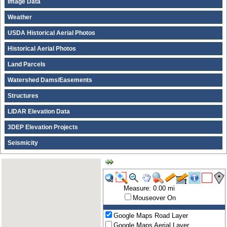
Image Data
Weather
USDA Historical Aerial Photos
Historical Aerial Photos
Land Parcels
Watershed Dams/Easements
Structures
LIDAR Elevation Data
3DEP Elevation Projects
Seismicity
Measure: 0.00 mi
Mouseover On
Google Maps Road Layer
Google Maps Aerial Layer