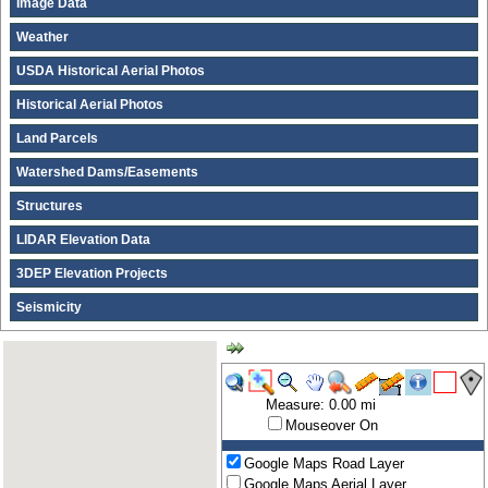
Image Data
Weather
USDA Historical Aerial Photos
Historical Aerial Photos
Land Parcels
Watershed Dams/Easements
Structures
LIDAR Elevation Data
3DEP Elevation Projects
Seismicity
Measure: 0.00 mi
Mouseover On
Google Maps Road Layer
Google Maps Aerial Layer