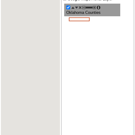
Oklahoma Counties