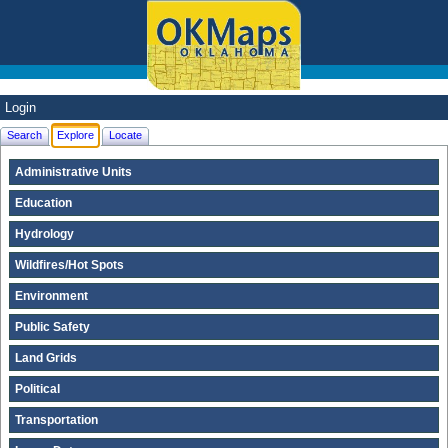
Login
Search
Explore
Locate
Administrative Units
Education
Hydrology
Wildfires/Hot Spots
Environment
Public Safety
Land Grids
Political
Transportation