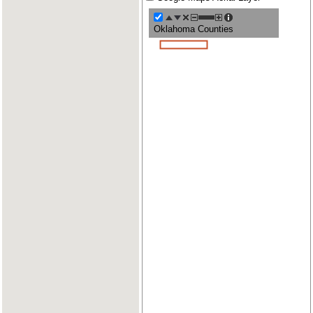
Oklahoma Counties