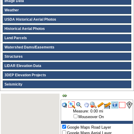
Image Data
Weather
USDA Historical Aerial Photos
Historical Aerial Photos
Land Parcels
Watershed Dams/Easements
Structures
LIDAR Elevation Data
3DEP Elevation Projects
Seismicity
Measure: 0.00 mi
Mouseover On
Google Maps Road Layer
Google Maps Aerial Layer