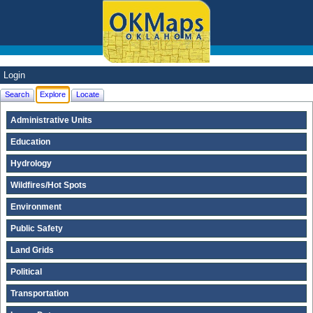
Login
Search
Explore
Locate
Administrative Units
Education
Hydrology
Wildfires/Hot Spots
Environment
Public Safety
Land Grids
Political
Transportation