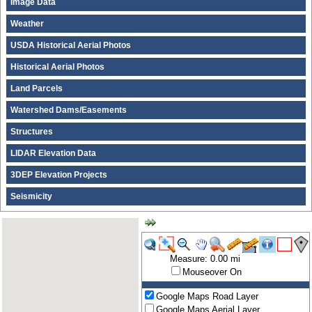
Image Data
Weather
USDA Historical Aerial Photos
Historical Aerial Photos
Land Parcels
Watershed Dams/Easements
Structures
LIDAR Elevation Data
3DEP Elevation Projects
Seismicity
Measure: 0.00 mi
Mouseover On
Google Maps Road Layer
Google Maps Aerial Layer