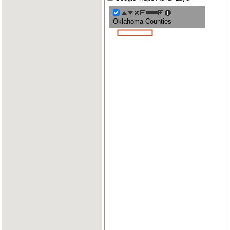
Oklahoma Counties