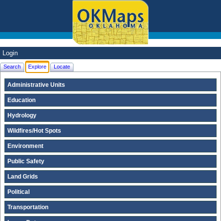
Login
Search
Explore
Locate
Administrative Units
Education
Hydrology
Wildfires/Hot Spots
Environment
Public Safety
Land Grids
Political
Transportation