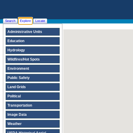
Search
Explore
Locate
Administrative Units
Education
Hydrology
Wildfires/Hot Spots
Environment
Public Safety
Land Grids
Political
Transportation
Image Data
Weather