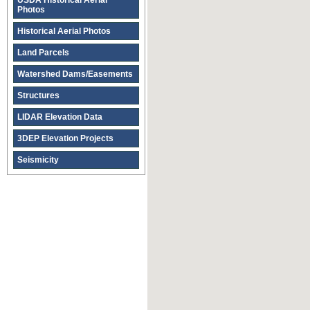
USDA Historical Aerial
Photos
Historical Aerial Photos
Land Parcels
Watershed Dams/Easements
Structures
LIDAR Elevation Data
3DEP Elevation Projects
Seismicity