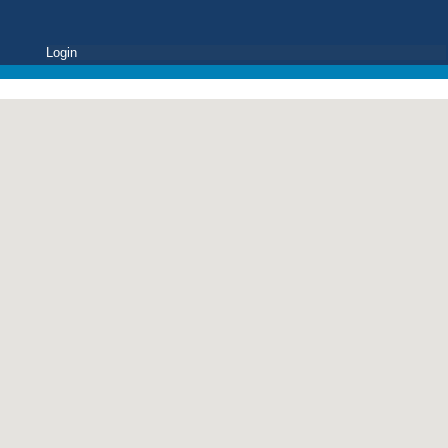
Login