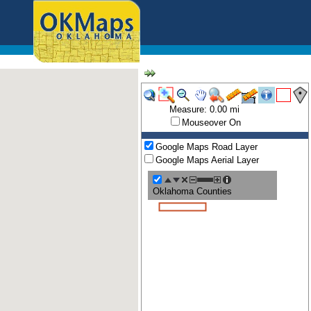
Measure: 0.00 mi
Mouseover On
Google Maps Road Layer
Google Maps Aerial Layer
Oklahoma Counties