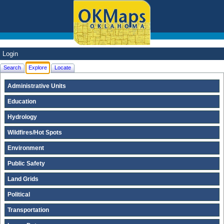
Login
Search
Explore
Locate
Administrative Units
Education
Hydrology
Wildfires/Hot Spots
Environment
Public Safety
Land Grids
Political
Transportation