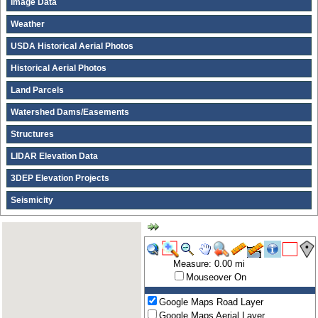
Image Data
Weather
USDA Historical Aerial Photos
Historical Aerial Photos
Land Parcels
Watershed Dams/Easements
Structures
LIDAR Elevation Data
3DEP Elevation Projects
Seismicity
Measure: 0.00 mi
Mouseover On
Google Maps Road Layer
Google Maps Aerial Layer