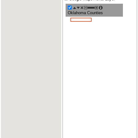
Oklahoma Counties