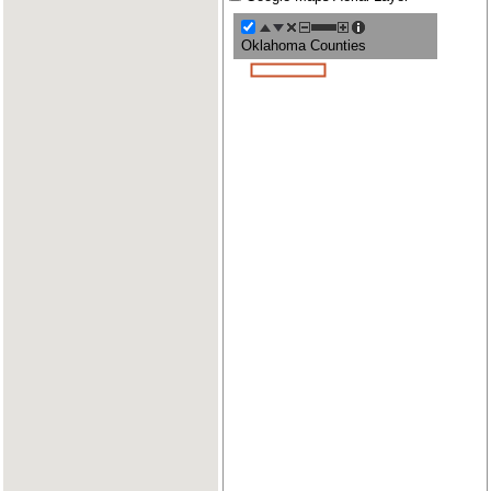
Oklahoma Counties