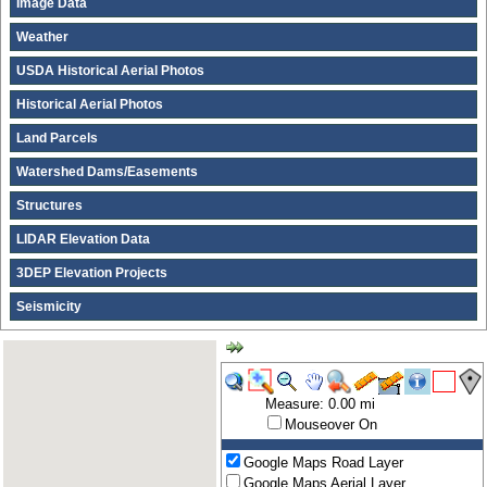
Image Data
Weather
USDA Historical Aerial Photos
Historical Aerial Photos
Land Parcels
Watershed Dams/Easements
Structures
LIDAR Elevation Data
3DEP Elevation Projects
Seismicity
Measure: 0.00 mi
Mouseover On
Google Maps Road Layer
Google Maps Aerial Layer