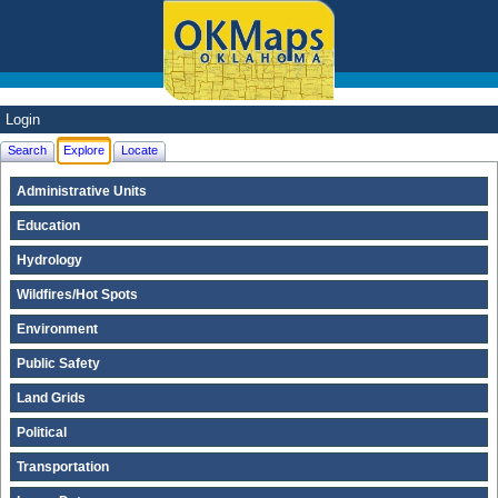
Login
Search
Explore
Locate
Administrative Units
Education
Hydrology
Wildfires/Hot Spots
Environment
Public Safety
Land Grids
Political
Transportation