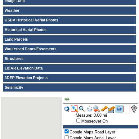
Image Data
Weather
USDA Historical Aerial Photos
Historical Aerial Photos
Land Parcels
Watershed Dams/Easements
Structures
LIDAR Elevation Data
3DEP Elevation Projects
Seismicity
Measure: 0.00 mi
Mouseover On
Google Maps Road Layer
Google Maps Aerial Layer