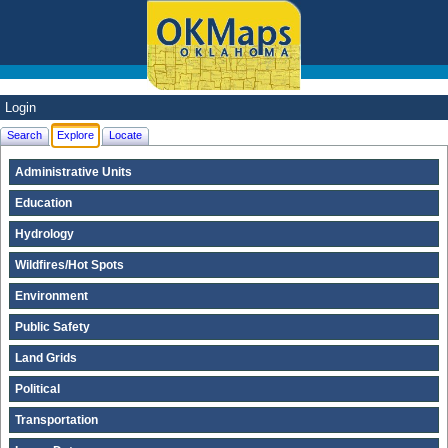
Login
Search
Explore
Locate
Administrative Units
Education
Hydrology
Wildfires/Hot Spots
Environment
Public Safety
Land Grids
Political
Transportation