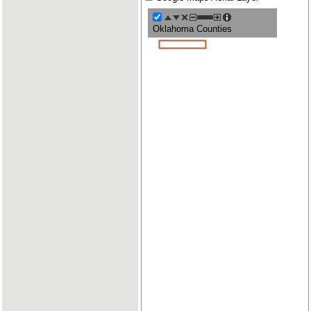
Oklahoma Counties