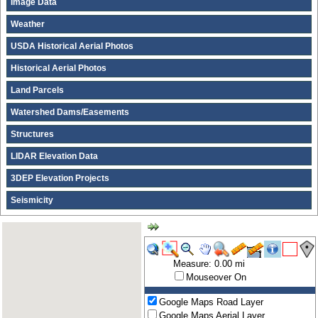
Image Data
Weather
USDA Historical Aerial Photos
Historical Aerial Photos
Land Parcels
Watershed Dams/Easements
Structures
LIDAR Elevation Data
3DEP Elevation Projects
Seismicity
Measure: 0.00 mi
Mouseover On
Google Maps Road Layer
Google Maps Aerial Layer