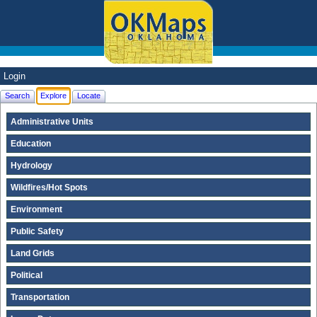
Login
Search
Explore
Locate
Administrative Units
Education
Hydrology
Wildfires/Hot Spots
Environment
Public Safety
Land Grids
Political
Transportation