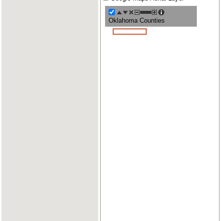
Oklahoma Counties